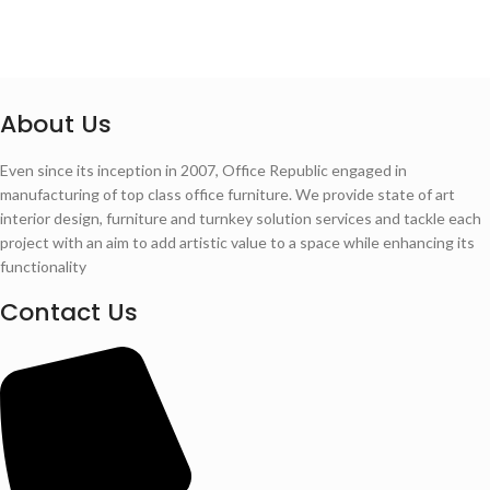
About Us
Even since its inception in 2007, Office Republic engaged in
manufacturing of top class office furniture. We provide state of art
interior design, furniture and turnkey solution services and tackle each
project with an aim to add artistic value to a space while enhancing its
functionality
Contact Us