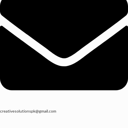
creativesolutionspk@gmail.com