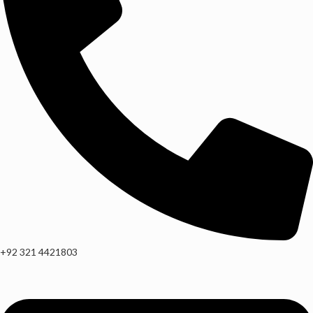
+92 321 4421803