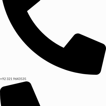
+92 321 9643535