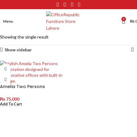
0
Menu
₨
Showing the single result
Show sidebar
Amelia Two Persons
Workstation with Double
Drawers
₨
75,000
Add To Cart