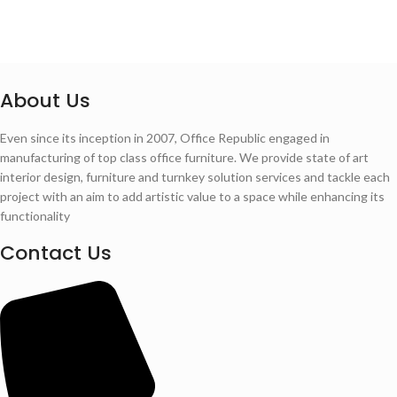
About Us
Even since its inception in 2007, Office Republic engaged in
manufacturing of top class office furniture. We provide state of art
interior design, furniture and turnkey solution services and tackle each
project with an aim to add artistic value to a space while enhancing its
functionality
Contact Us