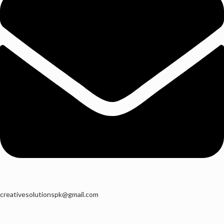
creativesolutionspk@gmail.com