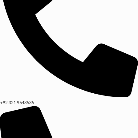
+92 321 9643535