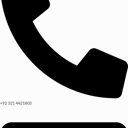
+92 321 4421803