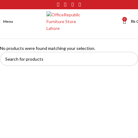
0
Menu
₨
No products were found matching your selection.