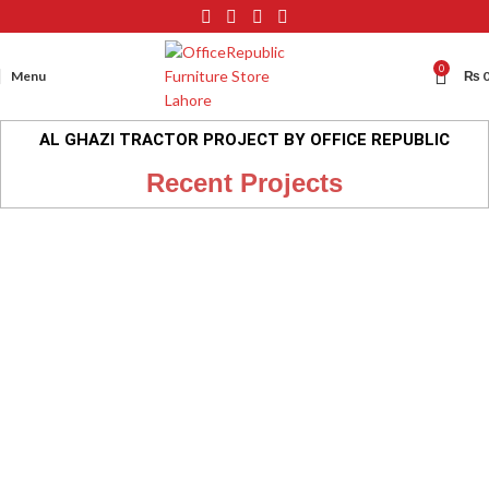
0
Menu
₨
AL GHAZI TRACTOR PROJECT BY OFFICE REPUBLIC
Recent Projects