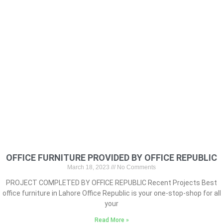
OFFICE FURNITURE PROVIDED BY OFFICE REPUBLIC
March 18, 2023
No Comments
PROJECT COMPLETED BY OFFICE REPUBLIC Recent Projects Best
office furniture in Lahore Office Republic is your one-stop-shop for all
your
Read More »