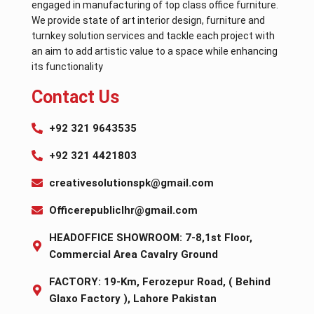
engaged in manufacturing of top class office furniture.
We provide state of art interior design, furniture and
turnkey solution services and tackle each project with
an aim to add artistic value to a space while enhancing
its functionality
Contact Us
+92 321 9643535
+92 321 4421803
creativesolutionspk@gmail.com
Officerepubliclhr@gmail.com
HEADOFFICE SHOWROOM: 7-8,1st Floor,
Commercial Area Cavalry Ground
FACTORY: 19-Km, Ferozepur Road, ( Behind
Glaxo Factory ), Lahore Pakistan