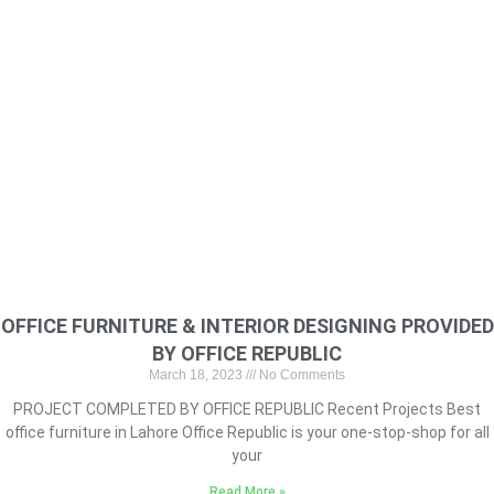
OFFICE FURNITURE & INTERIOR DESIGNING PROVIDED
BY OFFICE REPUBLIC
March 18, 2023
No Comments
PROJECT COMPLETED BY OFFICE REPUBLIC Recent Projects Best
office furniture in Lahore Office Republic is your one-stop-shop for all
your
Read More »