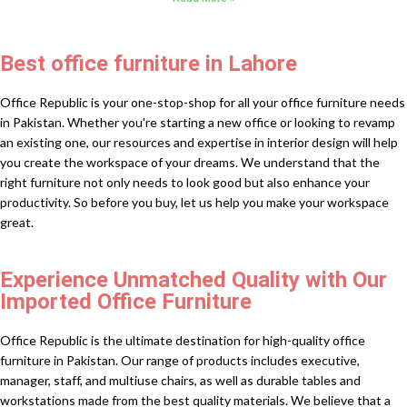
Best office furniture in Lahore
Office Republic is your one-stop-shop for all your office furniture needs
in Pakistan. Whether you're starting a new office or looking to revamp
an existing one, our resources and expertise in interior design will help
you create the workspace of your dreams. We understand that the
right furniture not only needs to look good but also enhance your
productivity. So before you buy, let us help you make your workspace
great.
Experience Unmatched Quality with Our
Imported Office Furniture
Office Republic is the ultimate destination for high-quality office
furniture in Pakistan. Our range of products includes executive,
manager, staff, and multiuse chairs, as well as durable tables and
workstations made from the best quality materials. We believe that a