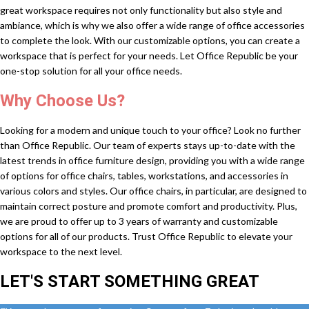
great workspace requires not only functionality but also style and
ambiance, which is why we also offer a wide range of office accessories
to complete the look. With our customizable options, you can create a
workspace that is perfect for your needs. Let Office Republic be your
one-stop solution for all your office needs.
Why Choose Us?
Looking for a modern and unique touch to your office? Look no further
than Office Republic. Our team of experts stays up-to-date with the
latest trends in office furniture design, providing you with a wide range
of options for office chairs, tables, workstations, and accessories in
various colors and styles. Our office chairs, in particular, are designed to
maintain correct posture and promote comfort and productivity. Plus,
we are proud to offer up to 3 years of warranty and customizable
options for all of our products. Trust Office Republic to elevate your
workspace to the next level.
LET'S START SOMETHING GREAT