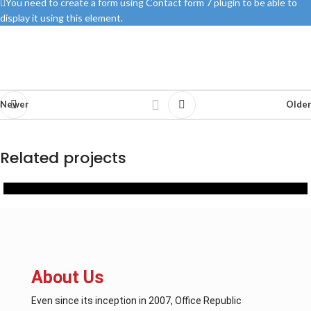
You need to create a form using Contact form 7 plugin to be able to
display it using this element.
Newer
Older
Related projects
Office Furniture
OFFICE FURNITURE PROVIDED BY OFFICE REPUBLIC
About Us
Even since its inception in 2007, Office Republic